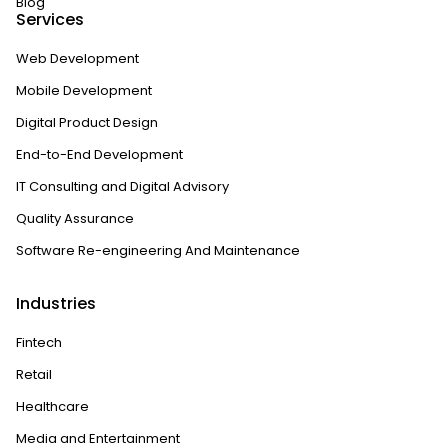
Blog
Services
Web Development
Mobile Development
Digital Product Design
End-to-End Development
IT Consulting and Digital Advisory
Quality Assurance
Software Re-engineering And Maintenance
Industries
Fintech
Retail
Healthcare
Media and Entertainment