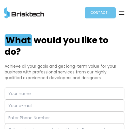
CONTACT
What
would you like to
do?
Achieve all your goals and get long-term value for your
business with professional services from our highly
qualified experienced developers and designers.