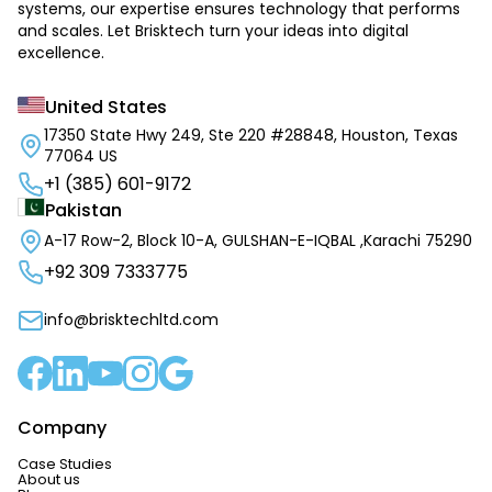
systems, our expertise ensures technology that performs
and scales. Let Brisktech turn your ideas into digital
excellence.
United States
17350 State Hwy 249, Ste 220 #28848, Houston, Texas
77064 US
+1 (385) 601-9172
Pakistan
A-17 Row-2, Block 10-A, GULSHAN-E-IQBAL ,Karachi 75290
+92 309 7333775
info@brisktechltd.com
Company
Case Studies
About us