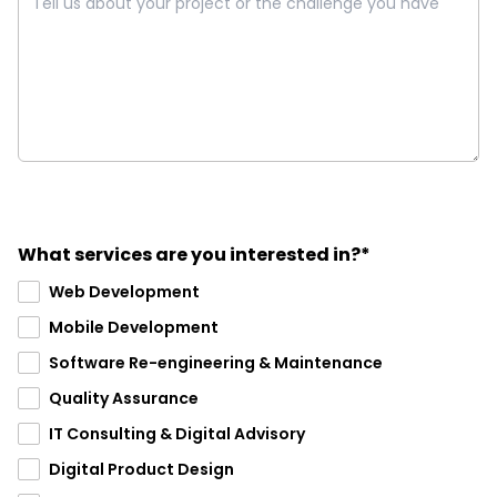
What services are you interested in?*
Web Development
Mobile Development
Software Re-engineering & Maintenance
Quality Assurance
IT Consulting & Digital Advisory
Digital Product Design