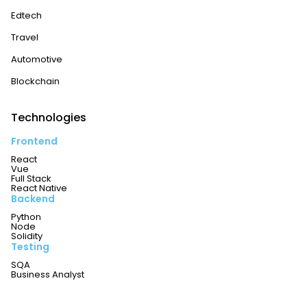
Edtech
Travel
Automotive
Blockchain
Technologies
Frontend
React
Vue
Full Stack
React Native
Backend
Python
Node
Solidity
Testing
SQA
Business Analyst