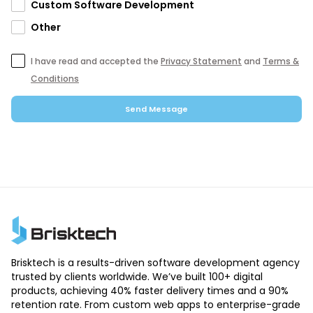
Custom Software Development
Other
I have read and accepted the
Privacy Statement
and
Terms &
Conditions
Send Message
Brisktech is a results-driven software development agency
trusted by clients worldwide. We’ve built 100+ digital
products, achieving 40% faster delivery times and a 90%
retention rate. From custom web apps to enterprise-grade