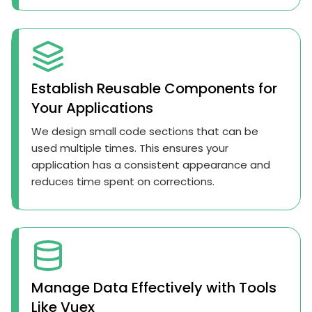
Establish Reusable Components for
Your Applications
We design small code sections that can be
used multiple times. This ensures your
application has a consistent appearance and
reduces time spent on corrections.
Manage Data Effectively with Tools
Like Vuex