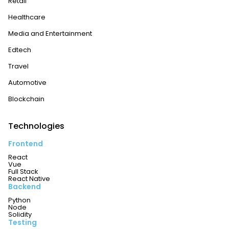
Retail
Healthcare
Media and Entertainment
Edtech
Travel
Automotive
Blockchain
Technologies
Frontend
React
Vue
Full Stack
React Native
Backend
Python
Node
Solidity
Testing