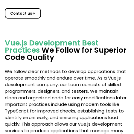
Contact us
Vue.js Development Best
Practices
We Follow for Superior
Code Quality
We follow clear methods to develop applications that
operate smoothly and endure over time. As a Vue.js
development company, our team consists of skilled
programmers, designers, and testers. We maintain
clean and organized code for easy modifications later.
Important practices include using modern tools like
TypeScript for improved checks, establishing tests to
identify errors early, and ensuring applications load
quickly. This approach allows our Vue.js development
services to produce applications that manage many