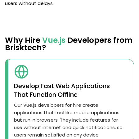
users without delays.
Why Hire
Vue.js
Developers from
Brisktech?
Develop Fast Web Applications
That Function Offline
Our Vue.js developers for hire create
applications that feel like mobile applications
but run in browsers. They include features for
use without internet and quick notifications, so
users remain satisfied on any device.