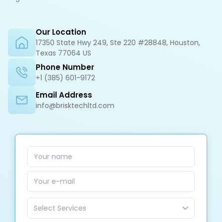
Our Location
17350 State Hwy 249, Ste 220 #28848, Houston,
Texas 77064 US
Phone Number
+1 (385) 601-9172
Email Address
info@brisktechltd.com
Select Services