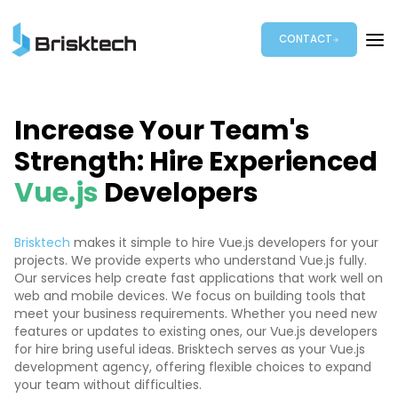
CONTACT
Increase Your Team's
Strength: Hire Experienced
Vue.js
Developers
Brisktech
makes it simple to hire Vue.js developers for your
projects. We provide experts who understand Vue.js fully.
Our services help create fast applications that work well on
web and mobile devices. We focus on building tools that
meet your business requirements. Whether you need new
features or updates to existing ones, our Vue.js developers
for hire bring useful ideas. Brisktech serves as your Vue.js
development agency, offering flexible choices to expand
your team without difficulties.