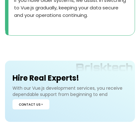
If you have older systems, we assist in switching
to Vue.js gradually, keeping your data secure
and your operations continuing.
Hire Real Experts!
With our Vue.js development services, you receive
dependable support from beginning to end
CONTACT US