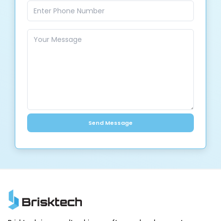
Send Message