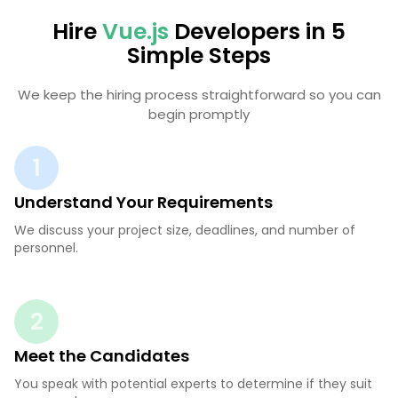
Hire
Vue.js
Developers in 5
Simple Steps
We keep the hiring process straightforward so you can
begin promptly
1
Understand Your Requirements
We discuss your project size, deadlines, and number of
personnel.
2
Meet the Candidates
You speak with potential experts to determine if they suit