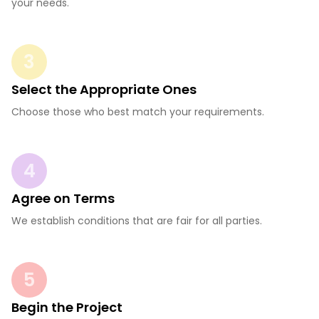
your needs.
3
Select the Appropriate Ones
Choose those who best match your requirements.
4
Agree on Terms
We establish conditions that are fair for all parties.
5
Begin the Project