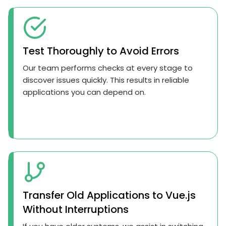
Test Thoroughly to Avoid Errors
Our team performs checks at every stage to
discover issues quickly. This results in reliable
applications you can depend on.
Transfer Old Applications to Vue.js
Without Interruptions