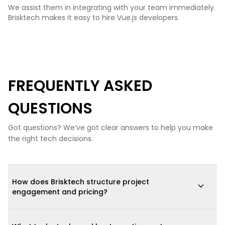
We assist them in integrating with your team immediately.
Brisktech makes it easy to hire Vue.js developers.
FREQUENTLY ASKED
QUESTIONS
Got questions? We’ve got clear answers to help you make
the right tech decisions.
How does Brisktech structure project
engagement and pricing?
We offer three engagement models: (1) fixed-scope, fixed-price
for well-defined projects; (2) dedicated agile teams for long-