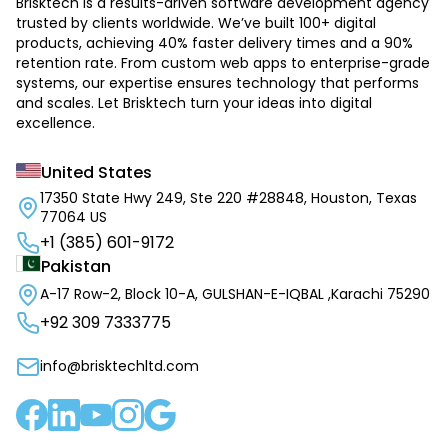
Brisktech is a results-driven software development agency
trusted by clients worldwide. We’ve built 100+ digital
products, achieving 40% faster delivery times and a 90%
retention rate. From custom web apps to enterprise-grade
systems, our expertise ensures technology that performs
and scales. Let Brisktech turn your ideas into digital
excellence.
United States
17350 State Hwy 249, Ste 220 #28848, Houston, Texas
77064 US
+1 (385) 601-9172
Pakistan
A-17 Row-2, Block 10-A, GULSHAN-E-IQBAL ,Karachi 75290
+92 309 7333775
info@brisktechltd.com