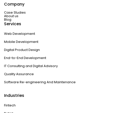
Company
Case Studies
About us
Blog
Services
Web Development
Mobile Development
Digital Product Design
End-to-End Development
IT Consulting and Digital Advisory
Quality Assurance
Software Re-engineering And Maintenance
Industries
Fintech