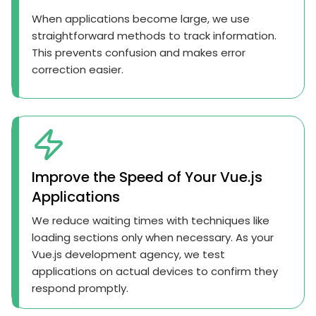
When applications become large, we use
straightforward methods to track information.
This prevents confusion and makes error
correction easier.
Improve the Speed of Your Vue.js
Applications
We reduce waiting times with techniques like
loading sections only when necessary. As your
Vue.js development agency, we test
applications on actual devices to confirm they
respond promptly.